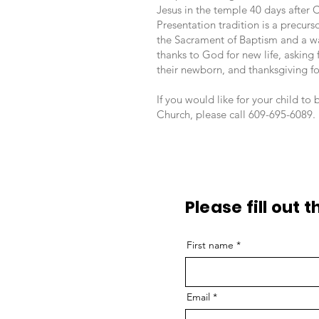
Jesus in the temple 40 days after 
Presentation tradition is a precurso
the Sacrament of Baptism and a wa
thanks to God for new life, asking 
their newborn, and thanksgiving for
If you would like for your child to
Church, please call 609-695-6089.
Please fill out 
First name
Email