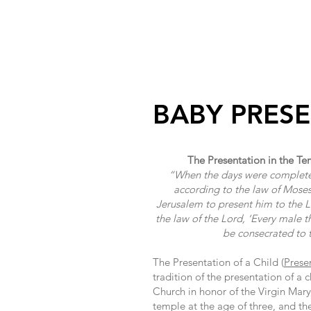
HOME
M
BABY PRES
The Presentation in the Te
“When the days were completed 
according to the law of Moses
Jerusalem to present him to the Lor
the law of the Lord, ‘Every male 
be consecrated to 
The Presentation of a Child (
Prese
tradition of the presentation of a 
Church in honor of the Virgin Mary
temple at the age of three, and th