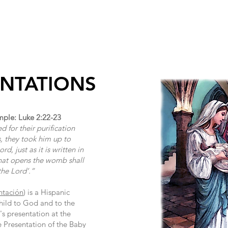
INISTRIES/GROUPS
SACRAMENTS
RELIGIOUS EDUCAT
ENTATIONS
mple: Luke 2:22-23
for their purification
, they took him up to
d, just as it is written in
that opens the womb shall
the Lord’.”
ntación
) is a Hispanic
child to God and to the
's presentation at the
e Presentation of the Baby