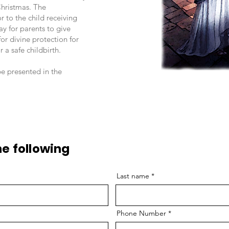
Christmas. The
r to the child receiving
y for parents to give
for divine protection for
 a safe childbirth.
 be presented in the
the following
Last name
Phone Number