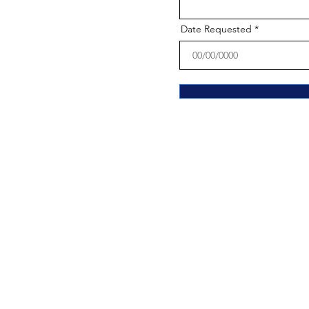
Date Requested
The Parish of Ou
21-23 Bayard Street, Trenton, New J
Phone:
(609) 695-6089
Fax:
609-695-4376
Email:
olaparish@olanj.org