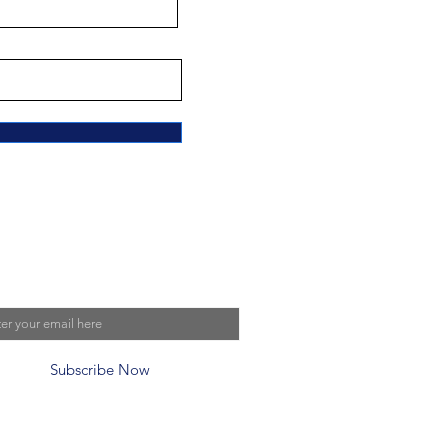
n Our Mailing List
Subscribe Now