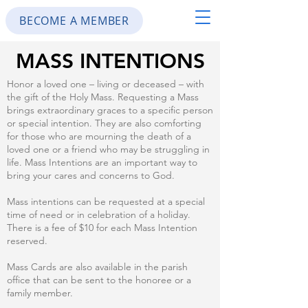
BECOME A MEMBER
MASS INTENTIONS
Honor a loved one – living or deceased – with
the gift of the Holy Mass. Requesting a Mass
brings extraordinary graces to a specific person
or special intention. They are also comforting
for those who are mourning the death of a
loved one or a friend who may be struggling in
life. Mass Intentions are an important way to
bring your cares and concerns to God.
Mass intentions can be requested at a special
time of need or in celebration of a holiday.
There is a fee of $10 for each Mass Intention
reserved.
Mass Cards are also available in the parish
office that can be sent to the honoree or a
family member.