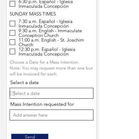
6:30 p.m. Español - Iglesia
Inmaculada Concepción
SUNDAY MASS TIMES
7:30 a.m. Español - Iglesia
Inmaculada Concepción
9:30 a.m. English - Immaculate
Conception Church
11:00 a.m. English - St. Joachim
Church
12:30 p.m. Español - Iglesia
Inmaculada Concepción
Choose a Date for a Mass Intention.
Note: You may request more than one but
will be invoiced for each.
Select a date
Mass Intention requested for
Send