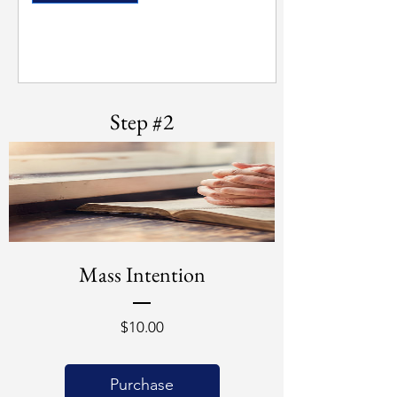
Step #2
Mass Intention
Price
$10.00
Purchase