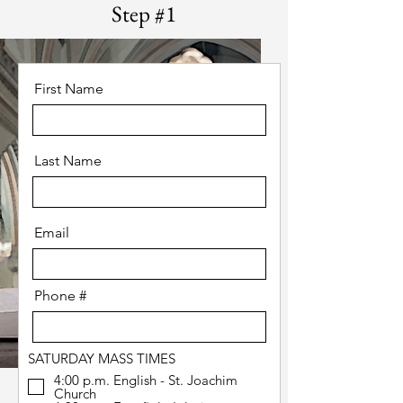
Step #1
First Name
Last Name
Email
Phone #
SATURDAY MASS TIMES
4:00 p.m. English - St. Joachim
Church